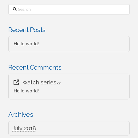
Search
Recent Posts
Hello world!
Recent Comments
watch series
on
Hello world!
Archives
July 2018