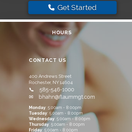
Get Started
HOURS
CONTACT US
400 Andrews Street
Rochester, NY 14604
📞 585-546-1000
✉ bhahn@flaummgt.com
Monday
: 5:00am - 8:00pm
Tuesday
: 5:00am - 8:00pm
Wednesday
: 5:00am - 8:00pm
Thursday
: 5:00am - 8:00pm
Friday
: 5:00am - 8:00pm