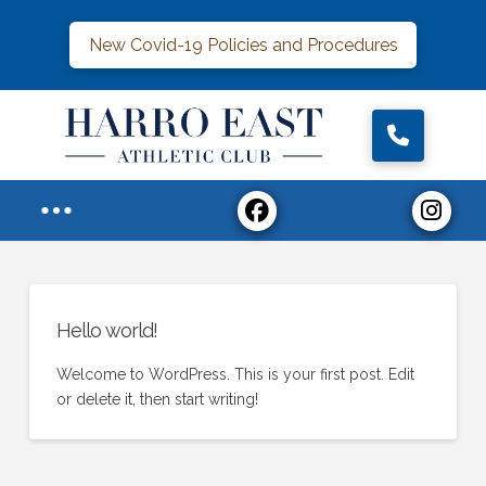
New Covid-19 Policies and Procedures
Hello world!
Welcome to WordPress. This is your first post. Edit
or delete it, then start writing!