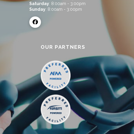
Saturday
: 8:00am - 3:00pm
Sunday
: 8:00am - 3:00pm
OUR PARTNERS