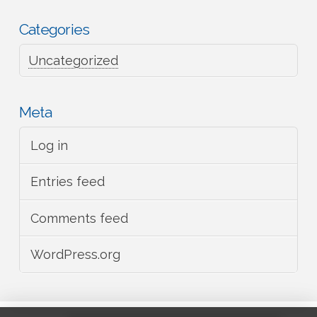
Categories
Uncategorized
Meta
Log in
Entries feed
Comments feed
WordPress.org